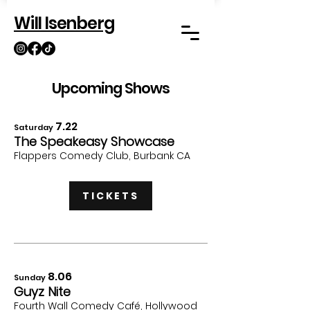
Will Isenberg
Upcoming Shows
7.22
Saturday
The Speakeasy Showcase
Flappers Comedy Clu
b, Burbank CA
TICKETS
8
.06
Sunday
Guyz Nite
Fourth Wall Comedy Café,
Hollywood