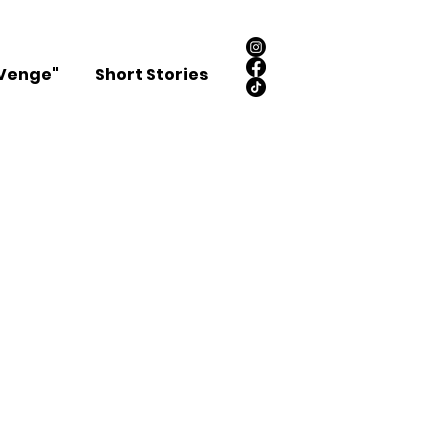
Venge"
Short Stories