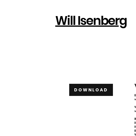
Will Isenberg
DOWNLOAD