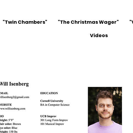
"Twin Chambers"
"The Christmas Wager"
"
Videos